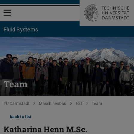
Open menu
Fluid Systems
Picture: FST
Team
You are here:
TU Darmstadt
Maschinenbau
FST
Team
back to list
Katharina Henn
M.Sc.