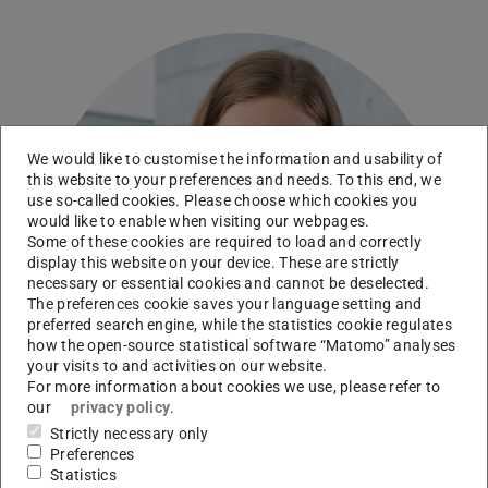
We would like to customise the information and usability of
this website to your preferences and needs. To this end, we
use so-called cookies. Please choose which cookies you
would like to enable when visiting our webpages.
Some of these cookies are required to load and correctly
display this website on your device. These are strictly
necessary or essential cookies and cannot be deselected.
The preferences cookie saves your language setting and
preferred search engine, while the statistics cookie regulates
how the open-source statistical software “Matomo” analyses
your visits to and activities on our website.
For more information about cookies we use, please refer to
our
privacy policy
.
Strictly necessary only
Preferences
Statistics