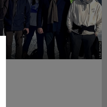
Picture: FST