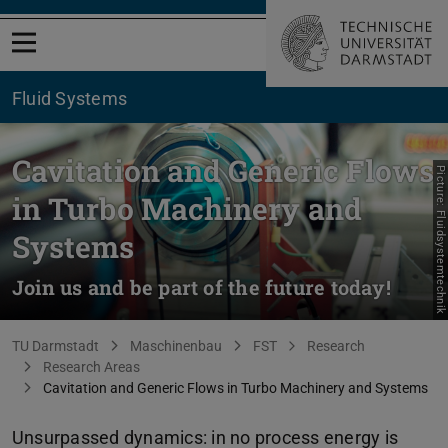
Open menu
Fluid Systems
Cavitation and Generic Flows
Picture: Fluidsystemtechnik
in Turbo Machinery and
Systems
Join us and be part of the future today!
You are here:
TU Darmstadt
Maschinenbau
FST
Research
Research Areas
Cavitation and Generic Flows in Turbo Machinery and Systems
Unsurpassed dynamics: in no process energy is