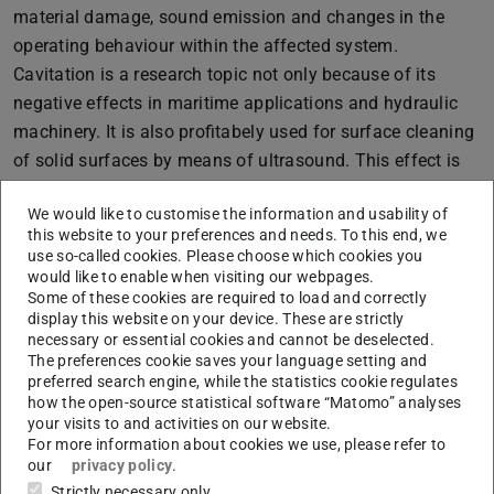
material damage, sound emission and changes in the
operating behaviour within the affected system.
Cavitation is a research topic not only because of its
negative effects in maritime applications and hydraulic
machinery. It is also profitabely used for surface cleaning
of solid surfaces by means of ultrasound. This effect is
applied in the semiconductor industry and is based on the
We would like to customise the information and usability of
generation of cavitation by sound waves (acoustic
this website to your preferences and needs. To this end, we
cavitation). Furthermore, the cavitation’s destructive
use so-called cookies. Please choose which cookies you
influence on bacteria and particles allows cavitation to be
would like to enable when visiting our webpages.
Some of these cookies are required to load and correctly
used for wastewater treatment. Considering lithotripsy
display this website on your device. These are strictly
(physical destruction of kidney stones), the effects of
necessary or essential cookies and cannot be deselected.
cavitation are also used in the medical field. We
The preferences cookie saves your language setting and
preferred search engine, while the statistics cookie regulates
experimentally explore the nucleation process of
how the open-source statistical software “Matomo” analyses
cavitation, i.e. the formation of bubbles and nuclei,
your visits to and activities on our website.
For more information about cookies we use, please refer to
cavitation erosion and the dynamics of large cavitation
our
privacy policy
.
structures (sheets, clouds). We also develop analytical
Strictly necessary only