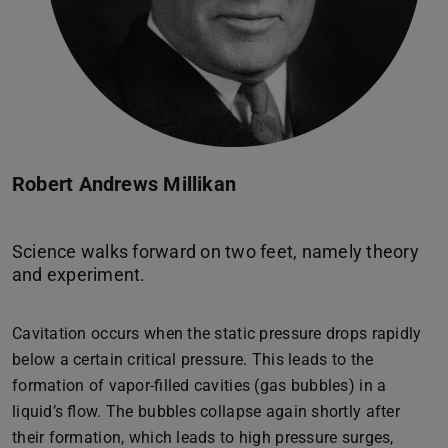
Robert Andrews Millikan
Science walks forward on two feet, namely theory
Cavitation occurs when the static pressure drops rapidly
below a certain critical pressure. This leads to the
formation of vapor-filled cavities (gas bubbles) in a
liquid’s flow. The bubbles collapse again shortly after
their formation, which leads to high pressure surges,