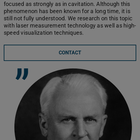
focused as strongly as in cavitation. Although this
phenomenon has been known for a long time, it is
still not fully understood. We research on this topic
with laser measurement technology as well as high-
speed visualization techniques.
CONTACT
”