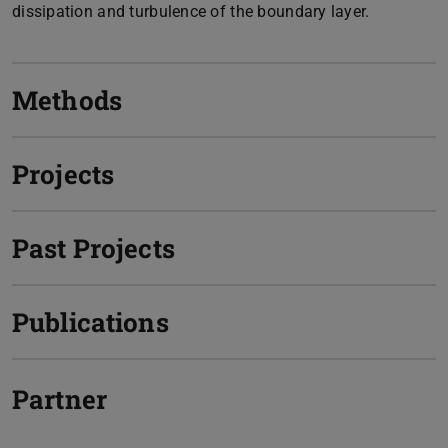
dissipation and turbulence of the boundary layer.
Methods
Projects
Past Projects
Publications
Partner