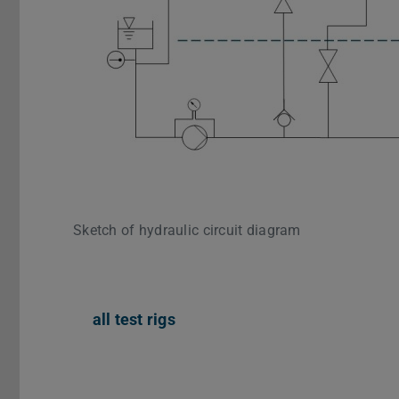
Sketch of hydraulic circuit diagram
all test rigs