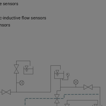
re sensors
-inductive flow sensors
nsors