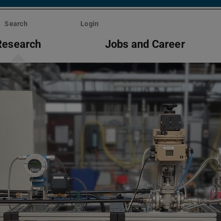
Search
Login
Research
Jobs and Career