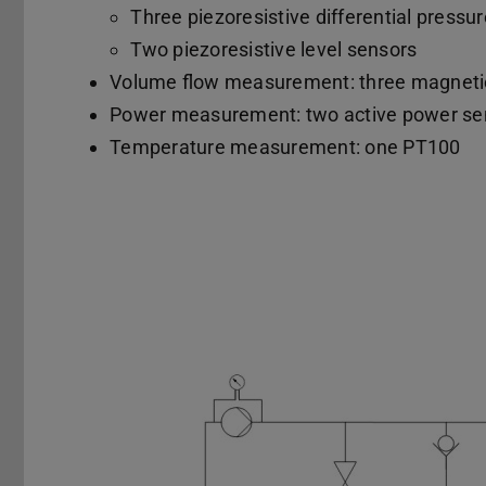
Three piezoresistive differential pressu
Two piezoresistive level sensors
Volume flow measurement: three magnetic
Power measurement: two active power se
Temperature measurement: one PT100