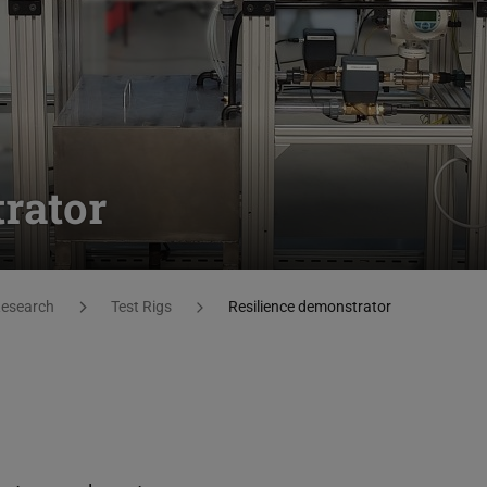
rator
esearch
Test Rigs
Resilience demonstrator