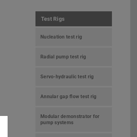
Test Rigs
Nucleation test rig
Radial pump test rig
Servo-hydraulic test rig
Annular gap flow test rig
Modular demonstrator for
pump systems