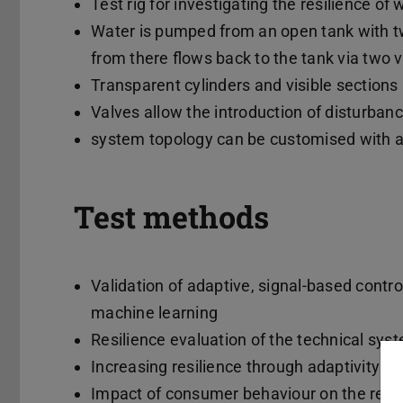
Test rig for investigating the resilience o
Water is pumped from an open tank with tw
from there flows back to the tank via two 
Transparent cylinders and visible sections
Valves allow the introduction of disturbanc
system topology can be customised with a
Test methods
Validation of adaptive, signal-based contr
machine learning
Resilience evaluation of the technical sys
Increasing resilience through adaptivity o
Impact of consumer behaviour on the resil