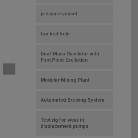
pressure vessel
fan test field
Dual-Mass Oscillator with
Foot Point Excitation
Modular Mixing Plant
Automated Brewing System
Test rig for wear in
displacement pumps