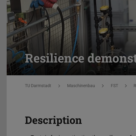
Resilience demonst
You are here:
TU Darmstadt
Maschinenbau
FST
R
Description