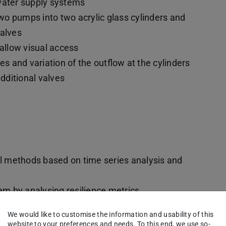
f water supply systems
o pumps into two acrylic glass cylinders and
valves
 allow visual access
es and variation of the outflow at the cylinders
dditional valves
ol methods based on time series analysis and
tem by analysing resilience metrics
f the system topology
We would like to customise the information and usability of this
ience of the water supply system
website to your preferences and needs. To this end, we use so-