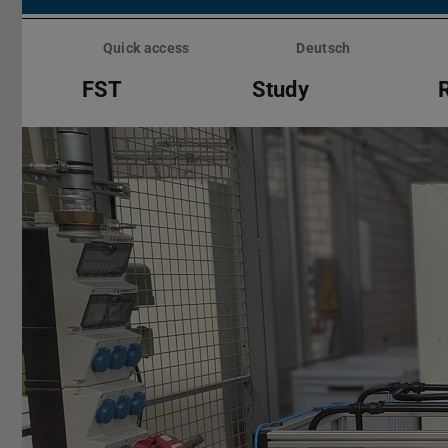
Skip
menu
Quick access
Deutsch
FST
Study