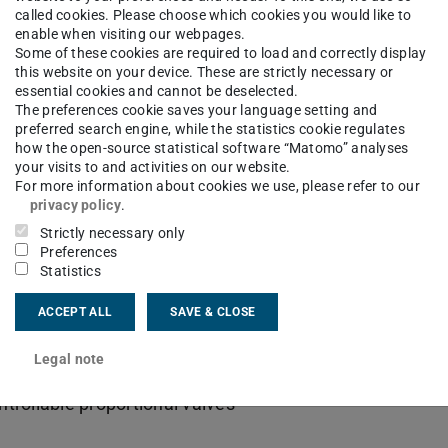
called cookies. Please choose which cookies you would like to
enable when visiting our webpages.
Some of these cookies are required to load and correctly display
this website on your device. These are strictly necessary or
essential cookies and cannot be deselected.
The preferences cookie saves your language setting and
preferred search engine, while the statistics cookie regulates
how the open-source statistical software “Matomo” analyses
your visits to and activities on our website.
For more information about cookies we use, please refer to our
privacy policy
.
Strictly necessary only
Preferences
Statistics
ACCEPT ALL
SAVE & CLOSE
es
Legal note
ontrollable proportional valves