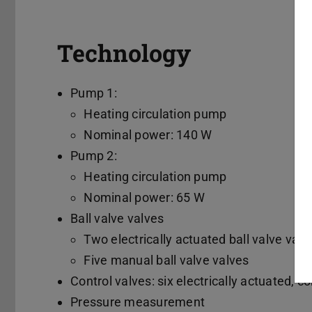
Technology
Pump 1:
Heating circulation pump
Nominal power: 140 W
Pump 2:
Heating circulation pump
Nominal power: 65 W
Ball valve valves
Two electrically actuated ball valve valv
Five manual ball valve valves
Control valves: six electrically actuated, c
Pressure measurement