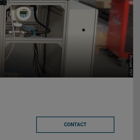
Picture: FST
CONTACT