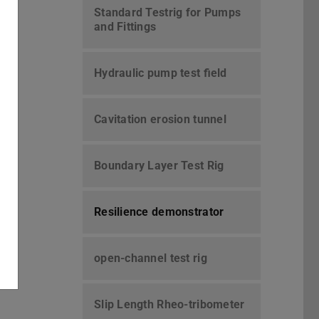
Standard Testrig for Pumps
and Fittings
Hydraulic pump test field
Cavitation erosion tunnel
Boundary Layer Test Rig
Resilience demonstrator
open-channel test rig
Slip Length Rheo-tribometer