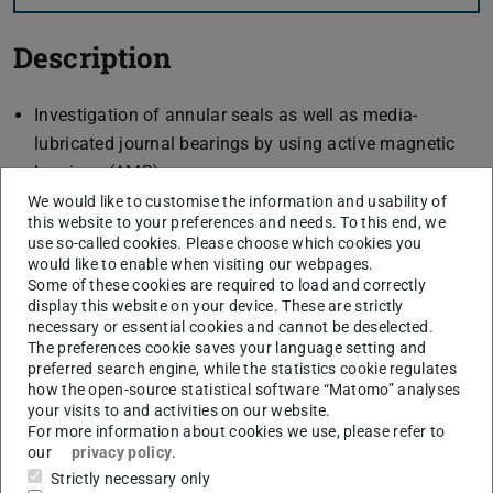
Description
Investigation of annular seals as well as media-
lubricated journal bearings by using active magnetic
bearings (AMB)
Suitable for rotordynamic characterisation by inherent
We would like to customise the information and usability of
this website to your preferences and needs. To this end, we
force and displacement measurement
use so-called cookies. Please choose which cookies you
closed circuit to avoid cavitation
would like to enable when visiting our webpages.
Some of these cookies are required to load and correctly
display this website on your device. These are strictly
necessary or essential cookies and cannot be deselected.
Investigation methods
The preferences cookie saves your language setting and
preferred search engine, while the statistics cookie regulates
static tests
how the open-source statistical software “Matomo” analyses
your visits to and activities on our website.
determination of load capacity of media-lubricated
For more information about cookies we use, please refer to
journal bearings with and without an axial flow
our
privacy policy
.
component
Strictly necessary only