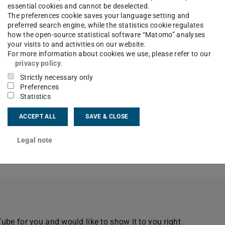
essential cookies and cannot be deselected.
The preferences cookie saves your language setting and
preferred search engine, while the statistics cookie regulates
how the open-source statistical software “Matomo” analyses
your visits to and activities on our website.
For more information about cookies we use, please refer to our
privacy policy
.
Strictly necessary only
Preferences
Statistics
els at 120,000fps
ACCEPT ALL
SAVE & CLOSE
imen
Legal note
onal mode
be for you and would like to show it to you right