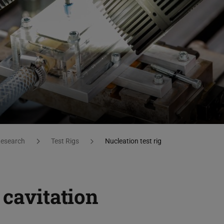
esearch
Test Rigs
Nucleation test rig
 cavitation