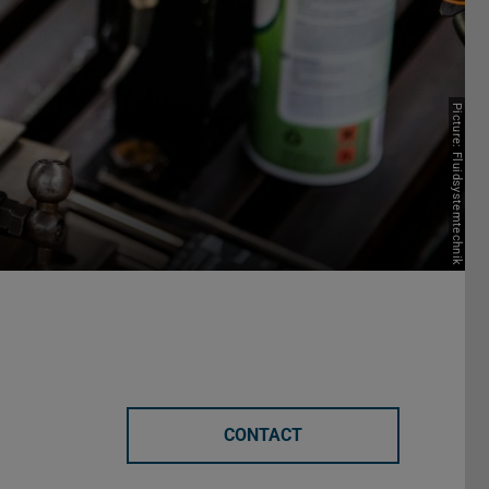
Picture: Fluidsystemtechnik
CONTACT