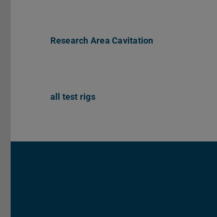
Research Area Cavitation
all test rigs