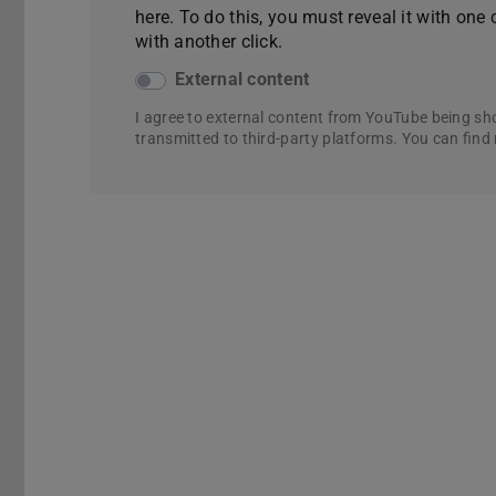
here. To do this, you must reveal it with one 
with another click.
External content
I agree to external content from YouTube being sh
transmitted to third-party platforms. You can find