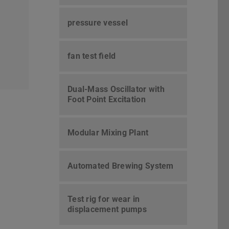
pressure vessel
fan test field
Dual-Mass Oscillator with
Foot Point Excitation
Modular Mixing Plant
Automated Brewing System
Test rig for wear in
displacement pumps