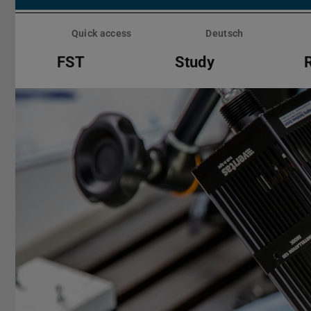
Skip
menu
Quick access
Deutsch
FST
Study