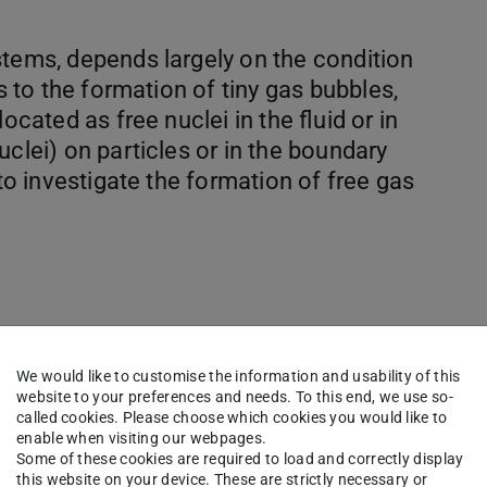
stems, depends largely on the condition
ds to the formation of tiny gas bubbles,
ocated as free nuclei in the fluid or in
uclei) on particles or in the boundary
 to investigate the formation of free gas
 and multiple surface nuclei
We would like to customise the information and usability of this
website to your preferences and needs. To this end, we use so-
d coalescence
called cookies. Please choose which cookies you would like to
tion of size distributions
enable when visiting our webpages.
Some of these cookies are required to load and correctly display
hing surface nuceli
this website on your device. These are strictly necessary or