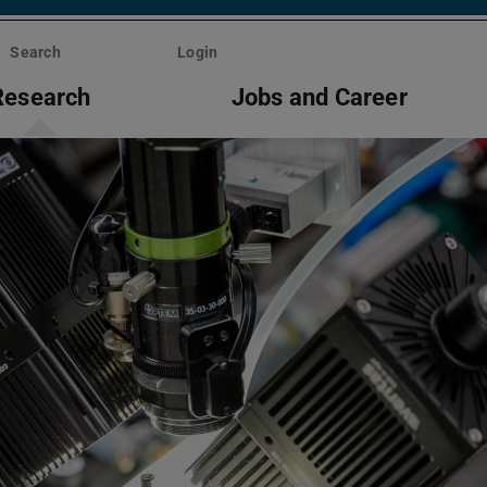
Search
Login
Research
Jobs and Career