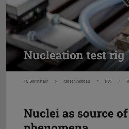
Nucleation test rig
You are here:
TU Darmstadt
Maschinenbau
FST
R
Nuclei as source of
phenomena