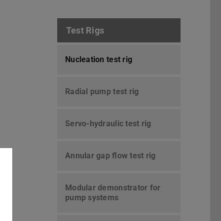
Test Rigs
Nucleation test rig
Radial pump test rig
Servo-hydraulic test rig
Annular gap flow test rig
Modular demonstrator for
pump systems