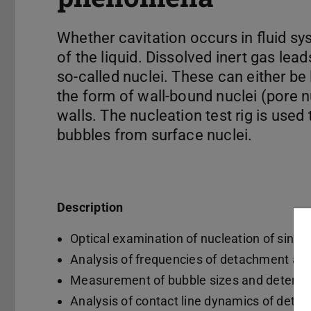
Whether cavitation occurs in fluid sy
of the liquid. Dissolved inert gas lea
so-called nuclei. These can either be l
the form of wall-bound nuclei (pore n
walls. The nucleation test rig is used
bubbles from surface nuclei.
Description
Optical examination of nucleation of single
Analysis of frequencies of detachment an
Measurement of bubble sizes and determina
Analysis of contact line dynamics of detac