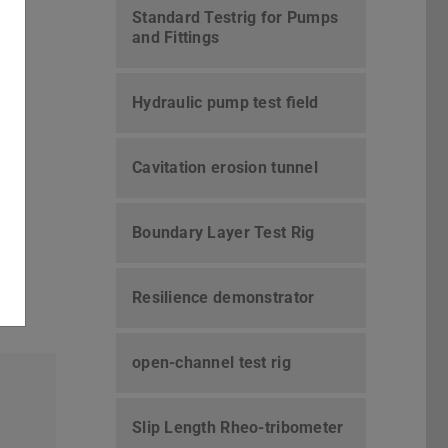
Standard Testrig for Pumps
and Fittings
Hydraulic pump test field
Cavitation erosion tunnel
Boundary Layer Test Rig
Resilience demonstrator
open-channel test rig
Slip Length Rheo-tribometer