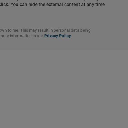
click. You can hide the external content at any time
own to me. This may result in personal data being
 more information in our
Privacy Policy
.